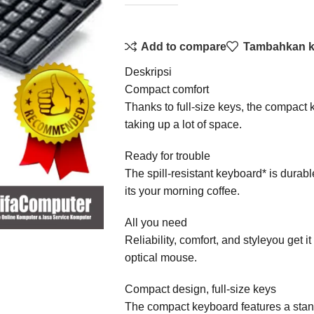
Add to compare
Tambahkan ke
Deskripsi
Compact comfort
Thanks to full-size keys, the compact
taking up a lot of space.
Ready for trouble
The spill-resistant keyboard* is durab
its your morning coffee.
All you need
Reliability, comfort, and styleyou get it
optical mouse.
Compact design, full-size keys
The compact keyboard features a stand