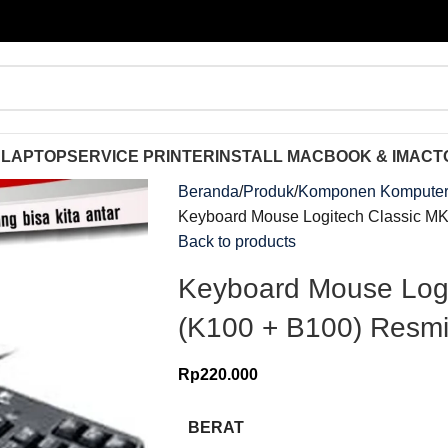
 LAPTOP
SERVICE PRINTER
INSTALL MACBOOK & IMAC
T
Beranda
Produk
Komponen Kompute
Keyboard Mouse Logitech Classic M
Back to products
Keyboard Mouse Log
(K100 + B100) Resm
Rp
220.000
BERAT