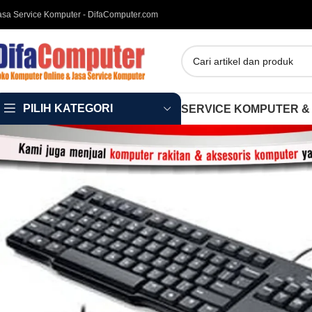
asa Service Komputer - DifaComputer.com
PILIH KATEGORI
SERVICE KOMPUTER &