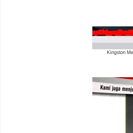
Kingston M