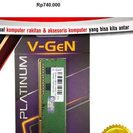
Rp
740.000