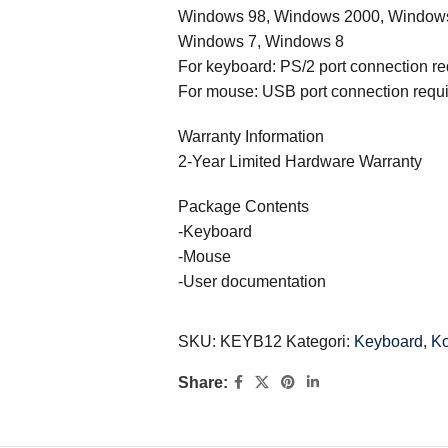
Windows 98, Windows 2000, Windows
Windows 7, Windows 8
For keyboard: PS/2 port connection re
For mouse: USB port connection requ
Warranty Information
2-Year Limited Hardware Warranty
Package Contents
-Keyboard
-Mouse
-User documentation
SKU:
KEYB12
Kategori:
Keyboard
,
K
Share: