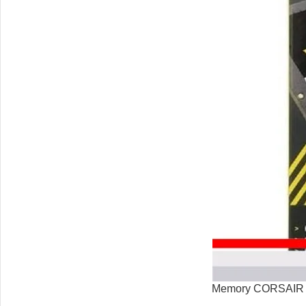
Memory CORSAIR 