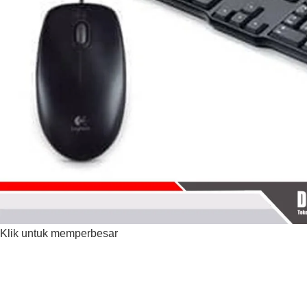
Klik untuk memperbesar