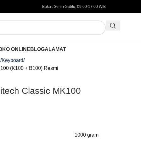
Buka : Senin-Sabtu, 09.00-17.00 WIB
OKO ONLINE
BLOG
ALAMAT
r
Keyboard
K100 (K100 + B100) Resmi
itech Classic MK100
i
1000 gram