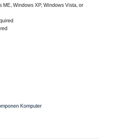
 ME, Windows XP, Windows Vista, or
quired
ired
omponen Komputer