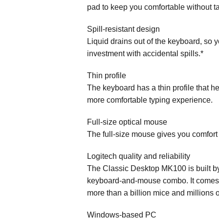
pad to keep you comfortable without ta
Spill-resistant design
Liquid drains out of the keyboard, so 
investment with accidental spills.*
Thin profile
The keyboard has a thin profile that hel
more comfortable typing experience.
Full-size optical mouse
The full-size mouse gives you comfort
Logitech quality and reliability
The Classic Desktop MK100 is built b
keyboard-and-mouse combo. It comes wit
more than a billion mice and millions 
Windows-based PC