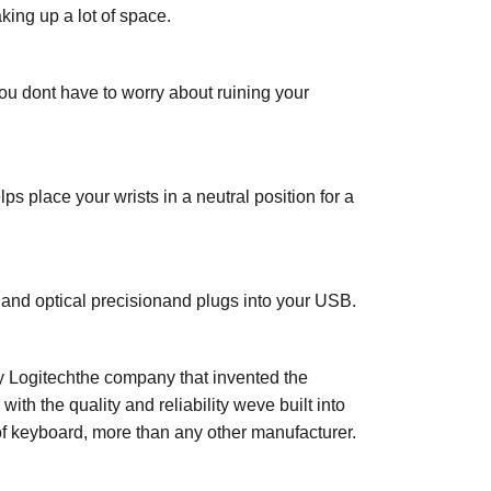
king up a lot of space.
you dont have to worry about ruining your
ps place your wrists in a neutral position for a
 and optical precisionand plugs into your USB.
y Logitechthe company that invented the
h the quality and reliability weve built into
of keyboard, more than any other manufacturer.