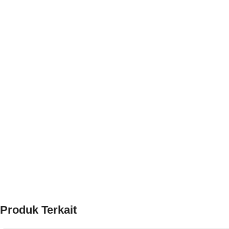
Produk Terkait