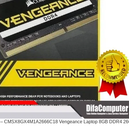
– CMSX8GX4M1A2666C18 Vengeance Laptop 8GB DDR4 26