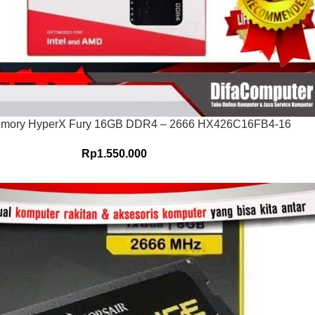
emory HyperX Fury 16GB DDR4 – 2666 HX426C16FB4-16
Rp
1.550.000