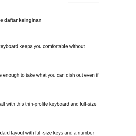
 daftar keinginan
 keyboard keeps you comfortable without
le enough to take what you can dish out even if
 all with this thin-profile keyboard and full-size
ard layout with full-size keys and a number