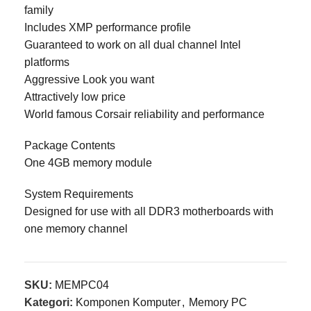
family
Includes XMP performance profile
Guaranteed to work on all dual channel Intel
platforms
Aggressive Look you want
Attractively low price
World famous Corsair reliability and performance
Package Contents
One 4GB memory module
System Requirements
Designed for use with all DDR3 motherboards with
one memory channel
SKU:
MEMPC04
Kategori:
Komponen Komputer
,
Memory PC