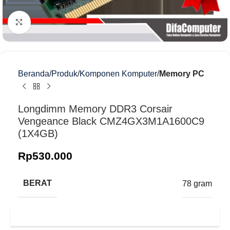
Klik untuk memperbesar
Beranda
Produk
Komponen Komputer
Memory PC
Longdimm Memory DDR3 Corsair
Vengeance Black CMZ4GX3M1A1600C9
(1X4GB)
Rp
530.000
BERAT
78 gram