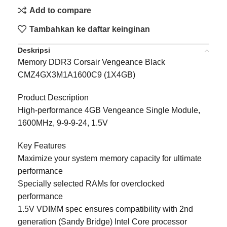
Add to compare
Tambahkan ke daftar keinginan
Deskripsi
Memory DDR3 Corsair Vengeance Black
CMZ4GX3M1A1600C9 (1X4GB)
Product Description
High-performance 4GB Vengeance Single Module,
1600MHz, 9-9-9-24, 1.5V
Key Features
Maximize your system memory capacity for ultimate
performance
Specially selected RAMs for overclocked
performance
1.5V VDIMM spec ensures compatibility with 2nd
generation (Sandy Bridge) Intel Core processor