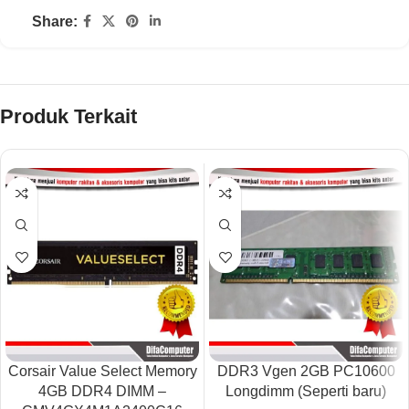
Share:
Produk Terkait
Corsair Value Select Memory
DDR3 Vgen 2GB PC10600
4GB DDR4 DIMM –
Longdimm (Seperti baru)