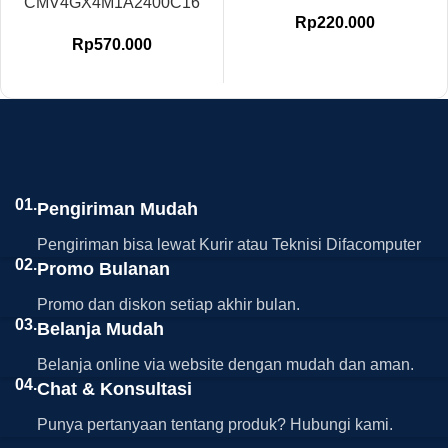
CMV4GX4M1A2400C16
Rp
220.000
Rp
570.000
01.
Pengiriman Mudah
Pengiriman bisa lewat Kurir atau Teknisi Difacomputer
02.
Promo Bulanan
Promo dan diskon setiap akhir bulan.
03.
Belanja Mudah
Belanja online via website dengan mudah dan aman.
04.
Chat & Konsultasi
Punya pertanyaan tentang produk? Hubungi kami.