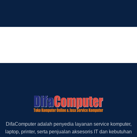
DifaComputer adalah penyedia layanan service komputer,
laptop, printer, serta penjualan aksesoris IT dan kebutuhan