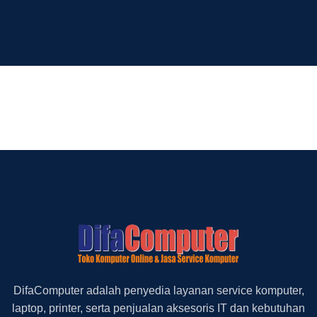
DifaComputer adalah penyedia layanan service komputer,
laptop, printer, serta penjualan aksesoris IT dan kebutuhan