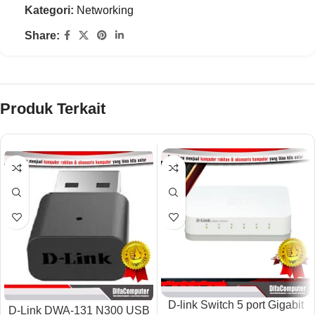
Kategori:
Networking
Share:
Produk Terkait
D-link Switch 5 port Gigabit
D-Link DWA-131 N300 USB