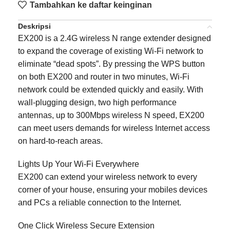
Tambahkan ke daftar keinginan
Deskripsi
EX200 is a 2.4G wireless N range extender designed
to expand the coverage of existing Wi-Fi network to
eliminate “dead spots”. By pressing the WPS button
on both EX200 and router in two minutes, Wi-Fi
network could be extended quickly and easily. With
wall-plugging design, two high performance
antennas, up to 300Mbps wireless N speed, EX200
can meet users demands for wireless Internet access
on hard-to-reach areas.
Lights Up Your Wi-Fi Everywhere
EX200 can extend your wireless network to every
corner of your house, ensuring your mobiles devices
and PCs a reliable connection to the Internet.
One Click Wireless Secure Extension