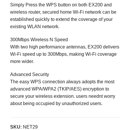
Simply Press the WPS button on both EX200 and
wireless router, secured home Wi-Fi network can be
established quickly to extend the coverage of your
existing WLAN network.
300Mbps Wireless N Speed
With two high performance antennas, EX200 delivers
Wi-Fi speed up to 300Mbps, making Wi-Fi coverage
more wider.
Advanced Security
The easy WPS connection always adopts the most
advanced WPA/WPA2 (TKIP/AES) encryption to
secure your wireless extension. users neednt worry
about being occupied by unauthorized users.
SKU:
NET29