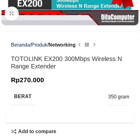
Klik untuk memperbesar
Beranda
Produk
Networking
TOTOLINK EX200 300Mbps Wireless N
Range Extender
Rp
270.000
BERAT
350 gram
Add to compare