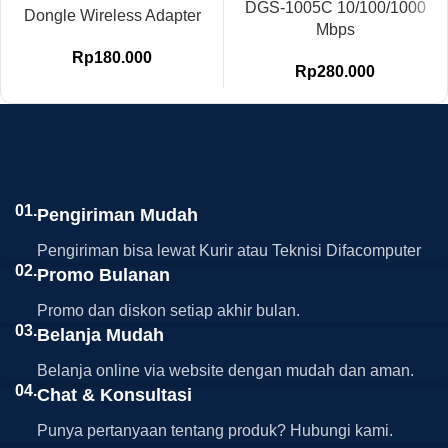
DGS-1005C 10/100/1000
Dongle Wireless Adapter
Mbps
Rp
180.000
Rp
280.000
01.
Pengiriman Mudah
Pengiriman bisa lewat Kurir atau Teknisi Difacomputer
02.
Promo Bulanan
Promo dan diskon setiap akhir bulan.
03.
Belanja Mudah
Belanja online via website dengan mudah dan aman.
04.
Chat & Konsultasi
Punya pertanyaan tentang produk? Hubungi kami.