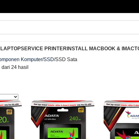
 LAPTOP
SERVICE PRINTER
INSTALL MACBOOK & IMAC
T
omponen Komputer
SSD
SSD Sata
dari 24 hasil