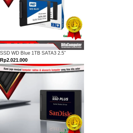
SSD WD Blue 1TB SATA3 2.5"
Rp
2.021.000