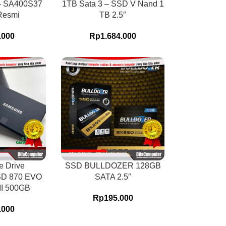
– SA400S37
1TB Sata 3 – SSD V Nand 1
Resmi
TB 2.5″
.000
Rp
1.684.000
e Drive
SSD BULLDOZER 128GB
D 870 EVO
SATA 2.5″
III 500GB
Rp
195.000
.000