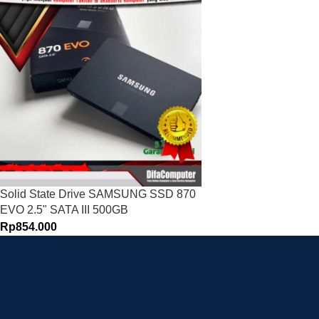
Solid State Drive SAMSUNG SSD 870
EVO 2.5" SATA III 500GB
Rp
854.000