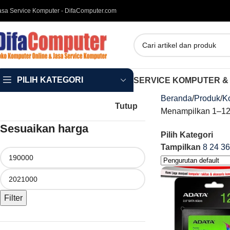
asa Service Komputer - DifaComputer.com
PILIH KATEGORI
SERVICE KOMPUTER &
Beranda
Produk
K
Tutup
Menampilkan 1–12 
Sesuaikan harga
Pilih Kategori
Tampilkan
8
24
36
Filter