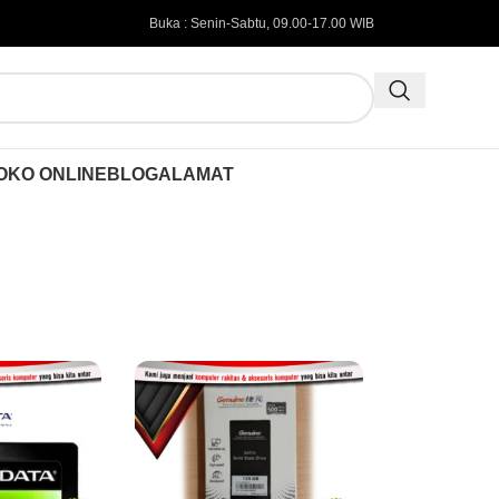
Buka : Senin-Sabtu, 09.00-17.00 WIB
OKO ONLINE
BLOG
ALAMAT