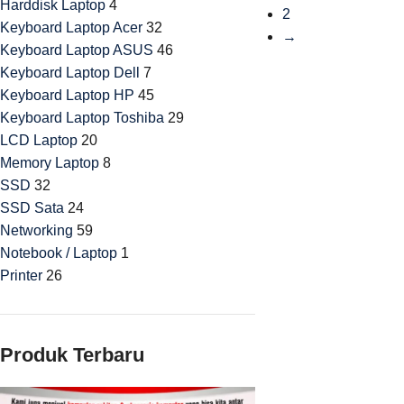
Harddisk Laptop
4
2
Keyboard Laptop Acer
32
→
Keyboard Laptop ASUS
46
Keyboard Laptop Dell
7
Keyboard Laptop HP
45
Keyboard Laptop Toshiba
29
LCD Laptop
20
Memory Laptop
8
SSD
32
SSD Sata
24
Networking
59
Notebook / Laptop
1
Printer
26
Produk Terbaru