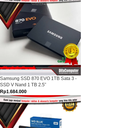
Samsung SSD 870 EVO 1TB Sata 3 -
SSD V Nand 1 TB 2.5"
Rp
1.684.000