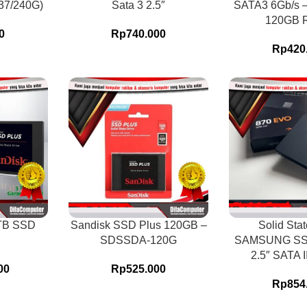
37/240G)
Sata 3 2.5″
SATA3 6Gb/s 
120GB 
0
Rp
740.000
Rp
420
1TB SSD
Sandisk SSD Plus 120GB –
Solid Stat
SDSSDA-120G
SAMSUNG SS
2.5″ SATA 
00
Rp
525.000
Rp
854