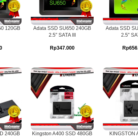
50 120GB
Adata SSD SU650 240GB
Adata SSD S
2.5″ SATA III
2.5″ SAT
0
Rp
347.000
Rp
656
SD 240GB
Kingston A400 SSD 480GB
KINGSTON 