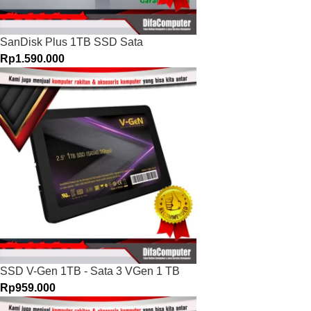
SanDisk Plus 1TB SSD Sata
Rp
1.590.000
SSD V-Gen 1TB - Sata 3 VGen 1 TB
Rp
959.000