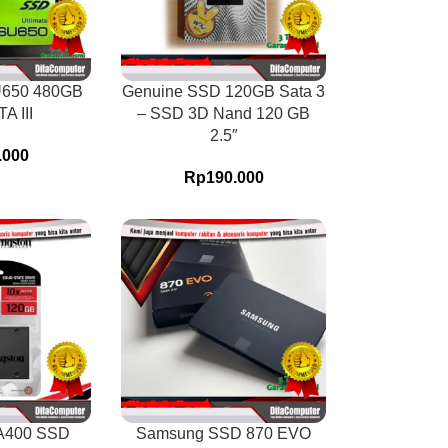
U650 480GB
Genuine SSD 120GB Sata 3
A III
– SSD 3D Nand 120 GB
2.5″
.000
Rp
190.000
A400 SSD
Samsung SSD 870 EVO