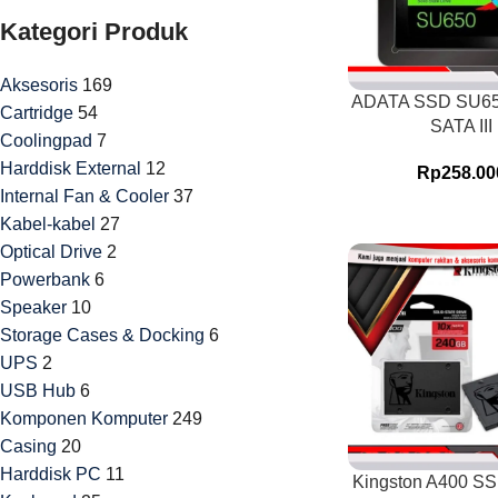
Kategori Produk
Aksesoris
169
ADATA SSD SU6
Cartridge
54
SATA III
Coolingpad
7
Harddisk External
12
Rp
258.00
Internal Fan & Cooler
37
Kabel-kabel
27
Optical Drive
2
Powerbank
6
Speaker
10
Storage Cases & Docking
6
UPS
2
USB Hub
6
Komponen Komputer
249
Casing
20
Harddisk PC
11
Kingston A400 S