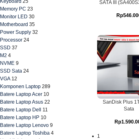
Keyboard
25
SATA III (SA400S
Memory PC
23
Rp
546.00
Monitor LED
30
Motherboard
35
Power Supply
32
Processor
24
SSD
37
M2
4
NVME
9
SSD Sata
24
VGA
12
Komponen Laptop
289
Batere Laptop Acer
10
Batere Laptop Asus
22
SanDisk Plus 
Sata
Batere Laptop Dell
11
Batere Laptop HP
10
Rp
1.590.0
Batere Laptop Lenovo
9
Batere Laptop Toshiba
4
1