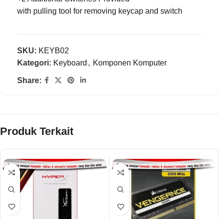
with pulling tool for removing keycap and switch
SKU:
KEYB02
Kategori:
Keyboard
,
Komponen Komputer
Share:
Produk Terkait