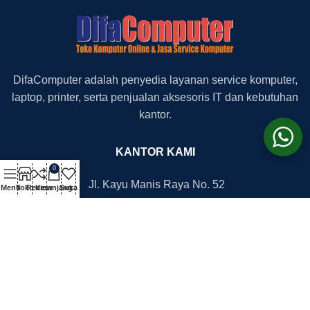
DifaComputer adalah penyedia layanan service komputer,
laptop, printer, serta penjualan aksesoris IT dan kebutuhan
kantor.
KANTOR KAMI
0
Jl. Kayu Manis Raya No. 52
Menu
Toko
Review
Keranjang
Suka
Depok Timur, 16418
+62 852-1112-7625
+62 812-8777-2705
office@difacomputer.com