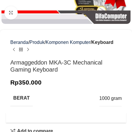
Klik untuk memperbesar
Beranda
Produk
Komponen Komputer
Keyboard
Armaggeddon MKA-3C Mechanical
Gaming Keyboard
Rp
350.000
BERAT
1000 gram
Add to compare