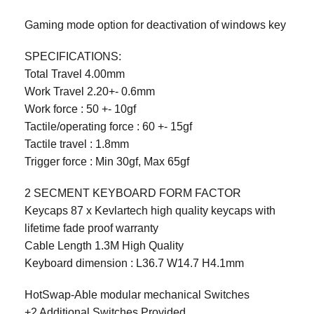
Gaming mode option for deactivation of windows key
SPECIFICATIONS:
Total Travel 4.00mm
Work Travel 2.20+- 0.6mm
Work force : 50 +- 10gf
Tactile/operating force : 60 +- 15gf
Tactile travel : 1.8mm
Trigger force : Min 30gf, Max 65gf
2 SECMENT KEYBOARD FORM FACTOR
Keycaps 87 x Kevlartech high quality keycaps with
lifetime fade proof warranty
Cable Length 1.3M High Quality
Keyboard dimension : L36.7 W14.7 H4.1mm
HotSwap-Able modular mechanical Switches
+2 Additional Switches Provided