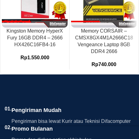
Kingston Memory HyperX
Memory CORSAIR –
Fury 16GB DDR4 – 2666
CMSX8GX4M1A2666C18
HX426C16FB4-16
Vengeance Laptop 8GB
DDR4 2666
Rp
1.550.000
Rp
740.000
01.
Pengiriman Mudah
Pengiriman bisa lewat Kurir atau Teknisi Difacomputer
02.
Promo Bulanan