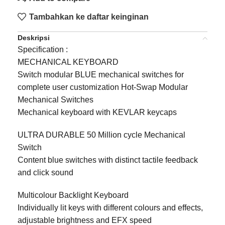
Tambahkan ke daftar keinginan
Deskripsi
Specification :
MECHANICAL KEYBOARD
Switch modular BLUE mechanical switches for
complete user customization Hot-Swap Modular
Mechanical Switches
Mechanical keyboard with KEVLAR keycaps
ULTRA DURABLE 50 Million cycle Mechanical
Switch
Content blue switches with distinct tactile feedback
and click sound
Multicolour Backlight Keyboard
Individually lit keys with different colours and effects,
adjustable brightness and EFX speed