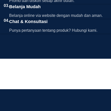
Promo dan diskon setiap akhir bulan.
03.
Belanja Mudah
Belanja online via website dengan mudah dan aman.
04.
Chat & Konsultasi
Punya pertanyaan tentang produk? Hubungi kami.