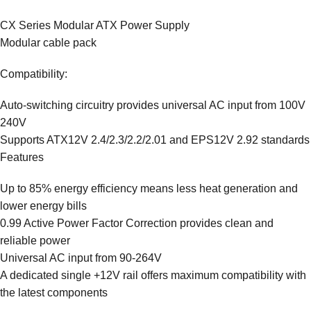
CX Series Modular ATX Power Supply
Modular cable pack
Compatibility:
Auto-switching circuitry provides universal AC input from 100V
240V
Supports ATX12V 2.4/2.3/2.2/2.01 and EPS12V 2.92 standards
Features
Up to 85% energy efficiency means less heat generation and
lower energy bills
0.99 Active Power Factor Correction provides clean and
reliable power
Universal AC input from 90-264V
A dedicated single +12V rail offers maximum compatibility with
the latest components