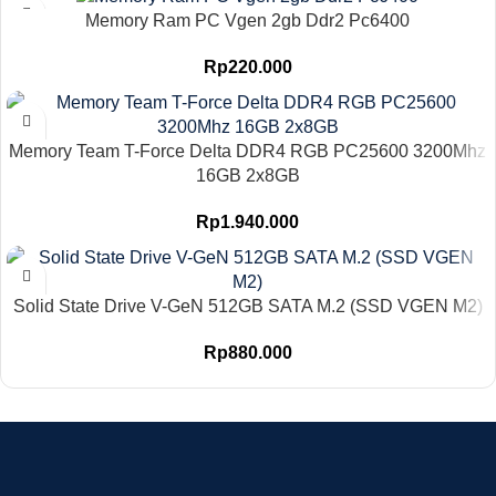
Memory Ram PC Vgen 2gb Ddr2 Pc6400
Rp
220.000
Memory Team T-Force Delta DDR4 RGB PC25600 3200Mhz
16GB 2x8GB
Rp
1.940.000
Solid State Drive V-GeN 512GB SATA M.2 (SSD VGEN M2)
Rp
880.000