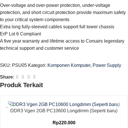
Over-voltage and over-power protection, under-voltage
protection, and short circuit protection provide maximum safety
to your critical system components
Extra long fully-sleeved cables support full tower chassis
ErP Lot 6 Compliant
A five year warranty and lifetime access to Corsairs legendary
technical support and customer service
SKU:
PSU05
Kategori:
Komponen Komputer
,
Power Supply
Share:
Produk Terkait
DDR3 Vgen 2GB PC10600 Longdimm (Seperti baru)
Rp
220.000