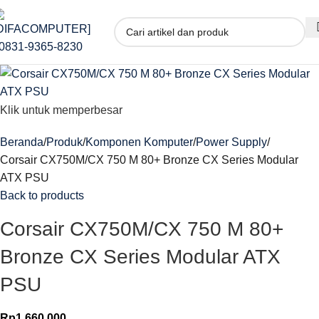
Klik untuk memperbesar
Beranda
Produk
Komponen Komputer
Power Supply
Corsair CX750M/CX 750 M 80+ Bronze CX Series Modular
ATX PSU
Back to products
Corsair CX750M/CX 750 M 80+
Bronze CX Series Modular ATX
PSU
Rp
1.660.000