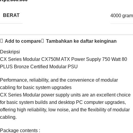
BERAT
4000 gram
Add to compare
Tambahkan ke daftar keinginan
Deskripsi
CX Series Modular CX750M ATX Power Supply 750 Watt 80
PLUS Bronze Certified Modular PSU
Performance, reliability, and the convenience of modular
cabling for basic system upgrades
CX Series Modular power supply units are an excellent choice
for basic system builds and desktop PC computer upgrades,
offering high reliability, low noise, and the flexibility of modular
cabling.
Package contents :