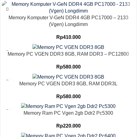
Memory Komputer V-GeN DDR4 4GB PC17000 – 2133
(Vgen) Longdimm
Rp
410.000
Memory PC VGEN DDR3 8GB, RAM DDR3 – PC12800
Rp
580.000
Memory PC VGEN DDR3 8GB, RAM DDR3L
Rp
580.000
Memory Ram PC Vgen 2gb Ddr2 Pc5300
Rp
220.000