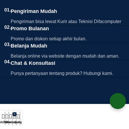
01.
Pengiriman Mudah
Pengiriman bisa lewat Kurir atau Teknisi Difacomputer
02.
Promo Bulanan
Promo dan diskon setiap akhir bulan.
03.
Belanja Mudah
Belanja online via website dengan mudah dan aman.
04.
Chat & Konsultasi
Punya pertanyaan tentang produk? Hubungi kami.
0
Menu
Toko
Review
Keranjang
Suka